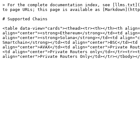
> For the complete documentation index, see [llms.txt](
to page URLs; this page is available as [Markdown](http
# Supported Chains

<table data-view="cards"><thead><tr><th></th><th align=
align="center"><strong>Ethereum</strong></td><td align=
align="center"><strong>Solana</strong></td><td align="c
Smartchain</strong></td><td align="center">BSC</td><td 
align="center">AVAX</td><td align="center">Private Rout
<td align="center">Private Routers only</td></tr><tr><t