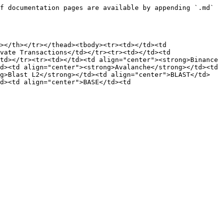
f documentation pages are available by appending `.md` 
></th></tr></thead><tbody><tr><td></td><td 
vate Transactions</td></tr><tr><td></td><td 
td></tr><tr><td></td><td align="center"><strong>Binance 
d><td align="center"><strong>Avalanche</strong></td><td 
g>Blast L2</strong></td><td align="center">BLAST</td>
d><td align="center">BASE</td><td 