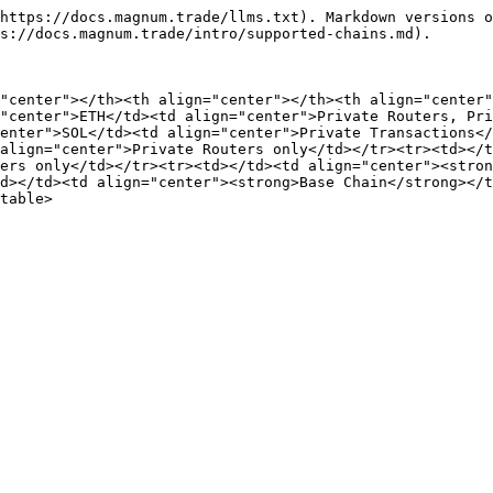
https://docs.magnum.trade/llms.txt). Markdown versions o
s://docs.magnum.trade/intro/supported-chains.md).

"center"></th><th align="center"></th><th align="center"
"center">ETH</td><td align="center">Private Routers, Pri
enter">SOL</td><td align="center">Private Transactions</
align="center">Private Routers only</td></tr><tr><td></t
ers only</td></tr><tr><td></td><td align="center"><stron
d></td><td align="center"><strong>Base Chain</strong></t