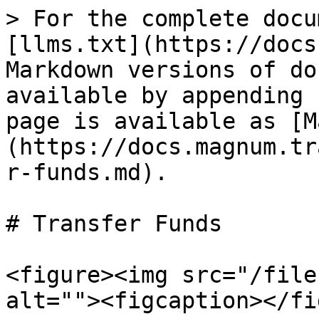
> For the complete docu
[llms.txt](https://docs
Markdown versions of do
available by appending 
page is available as [M
(https://docs.magnum.tr
r-funds.md).

# Transfer Funds

<figure><img src="/file
alt=""><figcaption></fi