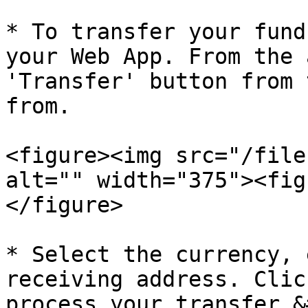
* To transfer your fund
your Web App. From the 
'Transfer' button from 
from.

<figure><img src="/file
alt="" width="375"><fig
</figure>

* Select the currency, 
receiving address. Clic