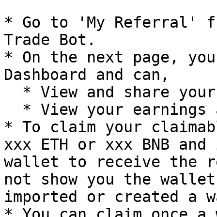
* Go to 'My Referral' f
Trade Bot.

* On the next page, you
Dashboard and can,

  * View and share your referral link.

  * View your earnings and claimable amounts.

* To claim your claimab
xxx ETH or xxx BNB and 
wallet to receive the r
not show you the wallet
imported or created a w
* You can claim once a 