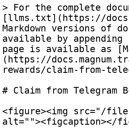
> For the complete docu
[llms.txt](https://docs
Markdown versions of do
available by appending 
page is available as [M
(https://docs.magnum.tr
rewards/claim-from-tele
# Claim from Telegram Bo
<figure><img src="/file
alt=""><figcaption></fi