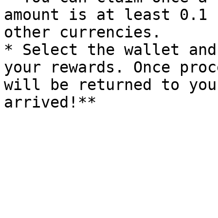
amount is at least 0.1 
other currencies.

* Select the wallet and
your rewards. Once proc
will be returned to you