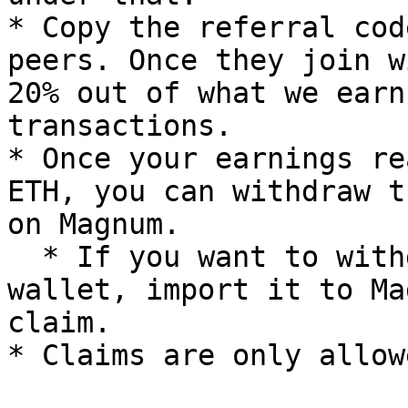
* Copy the referral cod
peers. Once they join w
20% out of what we earn
transactions.

* Once your earnings re
ETH, you can withdraw t
on Magnum.

  * If you want to withdraw it to a different 
wallet, import it to Ma
claim.
