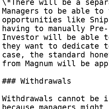
\*There will be a separ
Managers to be able to 
opportunities like Snip
having to manually Pre-
Investor will be able t
they want to dedicate t
case, the standard hone
from Magnum will be app
### Withdrawals

Withdrawals cannot be i
because managers might 