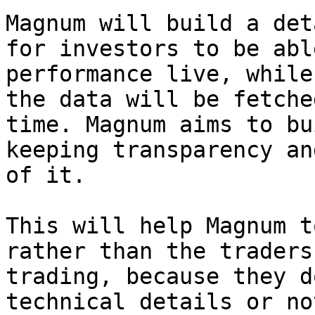
Magnum will build a det
for investors to be abl
performance live, while
the data will be fetche
time. Magnum aims to bu
keeping transparency an
of it.

This will help Magnum t
rather than the traders
trading, because they d
technical details or no