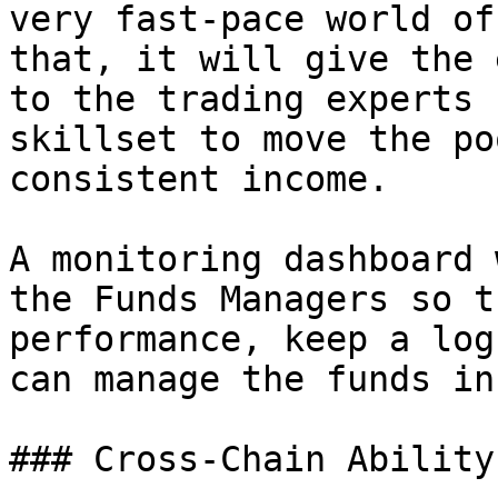
very fast-pace world of
that, it will give the 
to the trading experts 
skillset to move the po
consistent income.

A monitoring dashboard 
the Funds Managers so t
performance, keep a log
can manage the funds in
### Cross-Chain Ability
