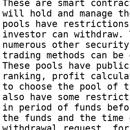
These are smart contrac
will hold and manage th
pools have restrictions
investor can withdraw. 
numerous other security
trading methods can be 
These pools have public
ranking, profit calcula
to choose the pool of t
also have some restrict
in period of funds befo
the funds and the time 
withdrawal request, for