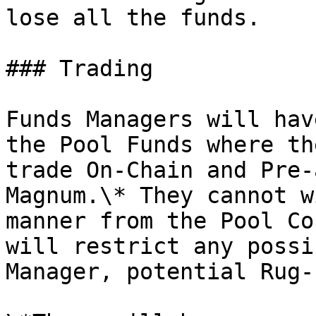
lose all the funds.

### Trading

Funds Managers will hav
the Pool Funds where th
trade On-Chain and Pre-
Magnum.\* They cannot w
manner from the Pool Co
will restrict any possi
Manager, potential Rug-