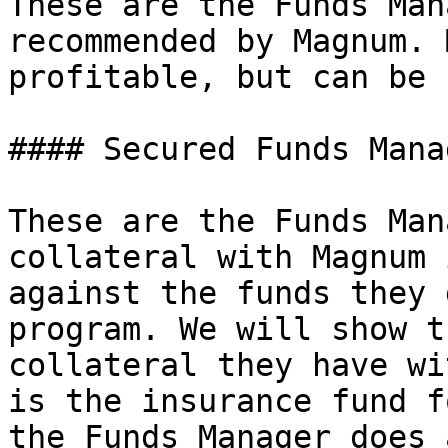
These are the Funds Man
recommended by Magnum. 
profitable, but can be 
#### Secured Funds Manag
These are the Funds Man
collateral with Magnum 
against the funds they 
program. We will show t
collateral they have wi
is the insurance fund f
the Funds Manager does 