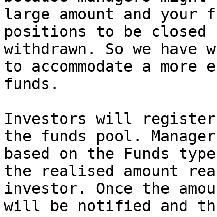
large amount and your f
positions to be closed 
withdrawn. So we have w
to accommodate a more e
funds.

Investors will register
the funds pool. Manager
based on the Funds type
the realised amount rea
investor. Once the amou
will be notified and th