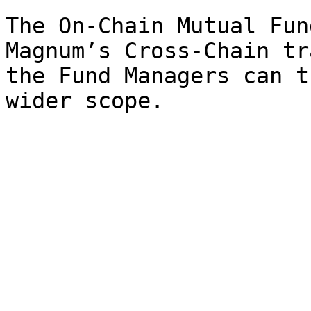
The On-Chain Mutual Fun
Magnum’s Cross-Chain tr
the Fund Managers can t