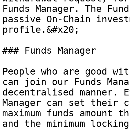
Funds Manager. The Fund
passive On-Chain invest
profile.&#x20;

### Funds Manager

People who are good wit
can join our Funds Mana
decentralised manner. E
Manager can set their c
maximum funds amount th
and the minimum locking