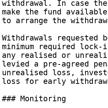
withdrawal. In case the
make the fund available
to arrange the withdraw
Withdrawals requested b
minimum required lock-i
any realised or unreali
levied a pre-agreed pen
unrealised loss, invest
loss for early withdrawa
### Monitoring
