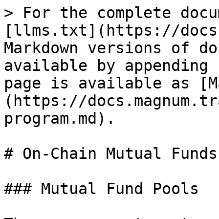
> For the complete docu
[llms.txt](https://docs
Markdown versions of do
available by appending 
page is available as [M
(https://docs.magnum.tr
program.md).

# On-Chain Mutual Funds
### Mutual Fund Pools
